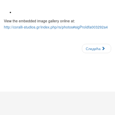
View the embedded image gallery online at:
http://coralli-studios.gr/index.php/rs/photos#sigProIdfa003292a4
Следећа