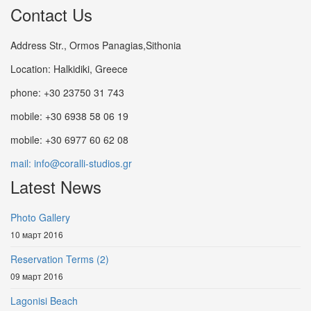
Contact Us
Address Str., Ormos Panagias,Sithonia
Location: Halkidiki, Greece
phone: +30 23750 31 743
mobile: +30 6938 58 06 19
mobile: +30 6977 60 62 08
mail: info@coralli-studios.gr
Latest News
Photo Gallery
10 март 2016
Reservation Terms (2)
09 март 2016
Lagonisi Beach