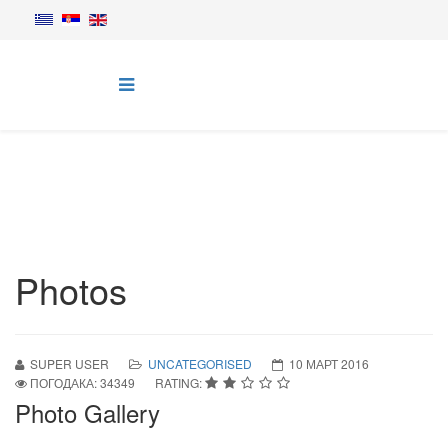
Photos
SUPER USER
UNCATEGORISED
10 МАРТ 2016
ПОГОДАКА: 34349
RATING:
Photo Gallery