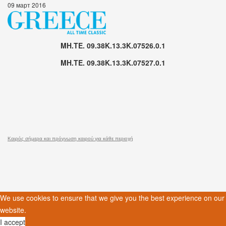
09 март 2016
MH.TE. 09.38K.13.3K.07526.0.1
MH.TE. 09.38K.13.3K.07527.0.1
Καιρός σήμερα και πρόγνωση καιρού για κάθε περιοχή
We use cookies to ensure that we give you the best experience on our
website.
I accept