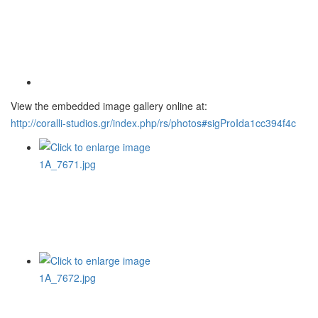
View the embedded image gallery online at:
http://coralli-studios.gr/index.php/rs/photos#sigProIda1cc394f4c