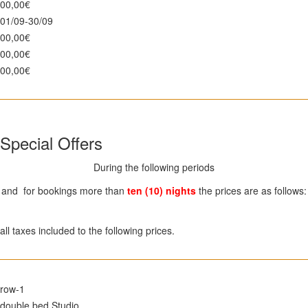
00,00€
01/09-30/09
00,00€
00,00€
00,00€
Special Offers
During the following periods
and for bookings more than
ten (10) nights
the prices are as follows:
all taxes included to the following prices.
row-1
double bed Studio