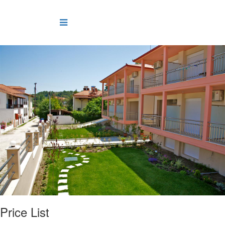
Price List