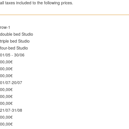
all taxes included to the following prices.
row-1
double bed Studio
triple bed Studio
four-bed Studio
01/05 - 30/06
00,00€
00,00€
00,00€
01/07-20/07
00,00€
00,00€
00,00€
21/07-31/08
00,00€
00,00€