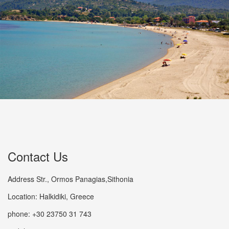
Contact Us
Address Str., Ormos Panagias,Sithonia
Location: Halkidiki, Greece
phone: +30 23750 31 743