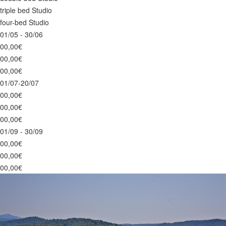
triple bed Studio
four-bed Studio
01/05 - 30/06
00,00€
00,00€
00,00€
01/07-20/07
00,00€
00,00€
00,00€
01/09 - 30/09
00,00€
00,00€
00,00€