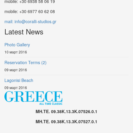
mobile: +30 6938 58 06 19
mobile: +30 6977 60 62 08
mail: info@coralli-studios.gr
Latest News
Photo Gallery
10 март 2016
Reservation Terms (2)
09 март 2016
Lagonisi Beach
09 март 2016
MH.TE. 09.38K.13.3K.07526.0.1
MH.TE. 09.38K.13.3K.07527.0.1